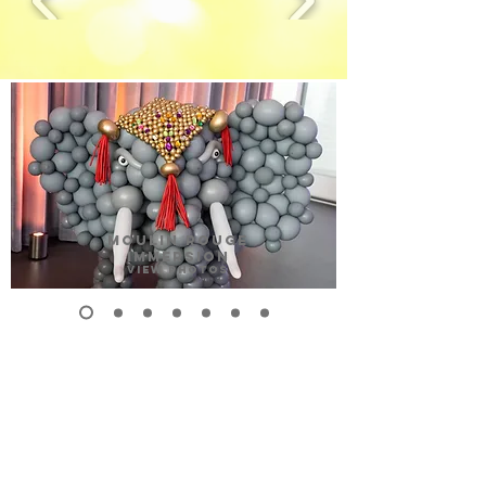
MOULIN ROUGE
IMMERSION
View Photos