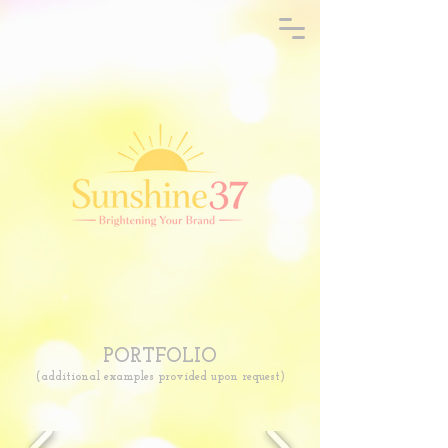
PORTFOLIO
(additional examples provided upon request)